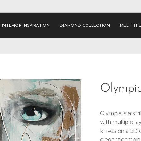
INTERIOR INSPIRATION
DIAMOND COLLECTION
MEET THE
Olympi
Olympia is a st
with multiple la
knives on a 3D 
elegant combina