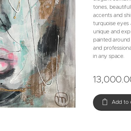
tones, beautiful
accents and shi
turquoise eyes a
unique and expr
painted around 
and professiona
in any space.
13,000.0
Add to 