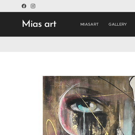
Mias art
MIASART
GALLERY