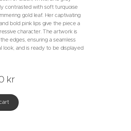
ly contrasted with soft turquoise
mmering gold leaf. Her captivating
nd bold pink lips give the piece a
essive character. The artwork is
the edges, ensuring a seamless
l look, and is ready to be displayed
0
kr
cart