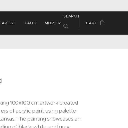
SEARCH
 ARTIST
FAQS
MORE
CART
a
riking 100x100 cm artwork created
yers of acrylic paint using palette
canvas. The painting showcases an
tion of black, white, and gray