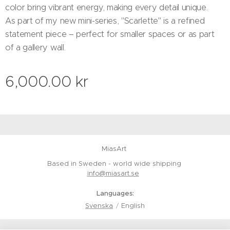
color bring vibrant energy, making every detail unique.
As part of my new mini-series, "Scarlette" is a refined
statement piece – perfect for smaller spaces or as part
of a gallery wall.
6,000.00
kr
MiasArt
Based in Sweden - world wide shipping
info@miasart.se
Languages
Svenska
English