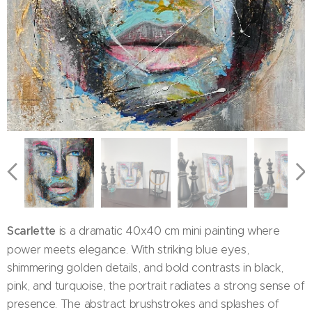
Scarlette
is a dramatic 40x40 cm mini painting where
power meets elegance. With striking blue eyes,
shimmering golden details, and bold contrasts in black,
pink, and turquoise, the portrait radiates a strong sense of
presence. The abstract brushstrokes and splashes of