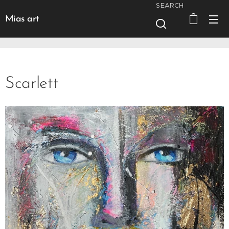
SEARCH
Mias art
Scarlett