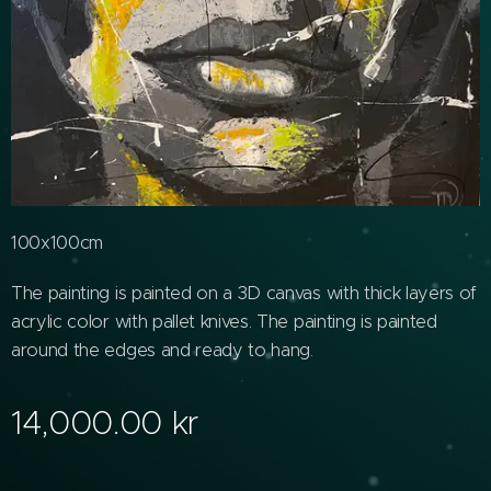
100x100cm
The painting is painted on a 3D canvas with thick layers of
acrylic color with pallet knives. The painting is painted
around the edges and ready to hang.
14,000.00
kr