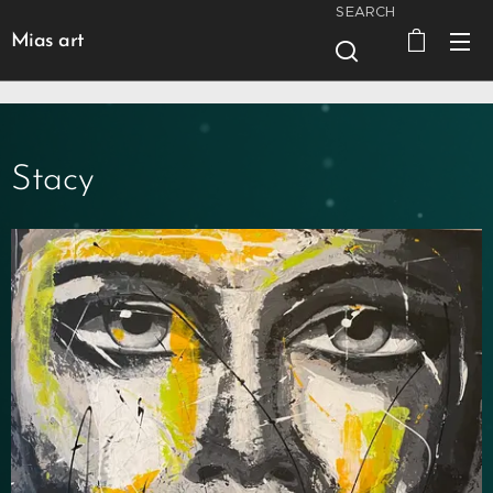
SEARCH
Mias art
Stacy