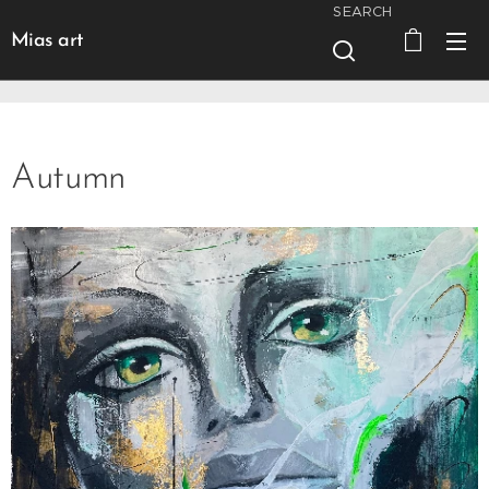
SEARCH
Mias art
Autumn