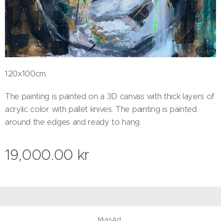
120x100cm.
The painting is painted on a 3D canvas with thick layers of
acrylic color with pallet knives. The painting is painted
around the edges and ready to hang.
19,000.00
kr
MiasArt