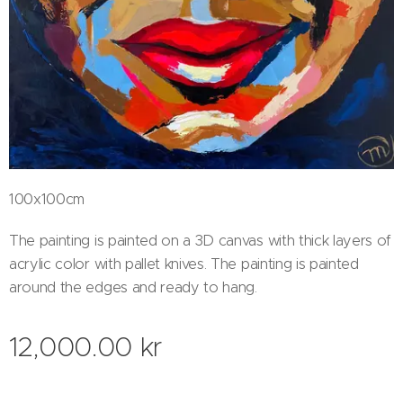
100x100cm
The painting is painted on a 3D canvas with thick layers of
acrylic color with pallet knives. The painting is painted
around the edges and ready to hang.
12,000.00
kr