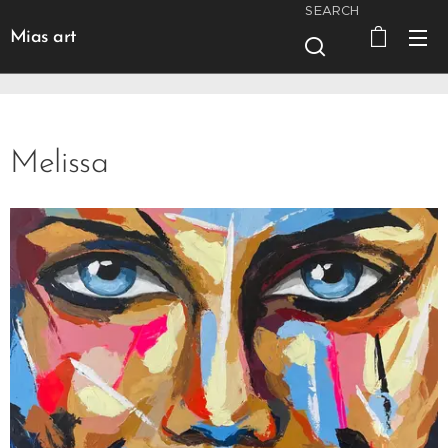
SEARCH
Mias art
Melissa