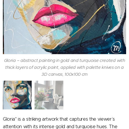
Gloria – abstract painting in gold and turquoise created with
thick layers of acrylic paint, applied with palette knives on a
3D canvas, 100x100 cm
Gloria – abstract painting in gold and turquoise created with
thick layers of acrylic paint, applied with palette knives on a
3D canvas, 100x100 cm
Gloria" is a striking artwork that captures the viewer’s
attention with its intense gold and turquoise hues. The