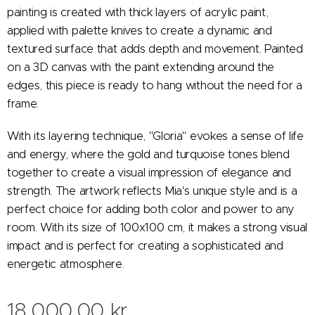
painting is created with thick layers of acrylic paint,
applied with palette knives to create a dynamic and
textured surface that adds depth and movement. Painted
on a 3D canvas with the paint extending around the
edges, this piece is ready to hang without the need for a
frame.
With its layering technique, "Gloria" evokes a sense of life
and energy, where the gold and turquoise tones blend
together to create a visual impression of elegance and
strength. The artwork reflects Mia's unique style and is a
perfect choice for adding both color and power to any
room. With its size of 100x100 cm, it makes a strong visual
impact and is perfect for creating a sophisticated and
energetic atmosphere.
18,000.00
kr