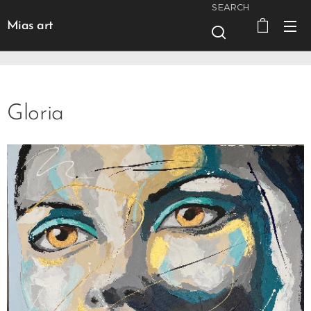
SEARCH
Mias art
Gloria