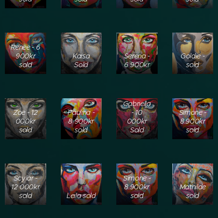
Renee - 6
900kr
Kaisa
Serena -
Goldie -
sold
Sold
6 900kr
sold
Gabriella
Zoe - 12
Paulina -
- 10
Simone -
000kr
8 900kr
000kr
8.900kr
sold
sold
Sold
sold
Scylar -
Simone -
12 000kr
8.900kr
Mathilde
sold
Leila sold
sold
sold