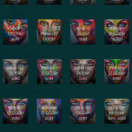
Grace -
Amy 12
Agnes -
12000kr
Petra - 12
000kr
12 000kr
sold
000kr
sold
sold
Bella
Maja - 12
Brooke -
Luna - 12
Felicia -
000kr
12 000kr
000kr
12 000kr
såld
sold
Sold
sold
Nadia -
Selma -
Antonia
Elza - 12
15 000kr
12 000kr
12 000kr
000kr
inklusive
sold
sold
sold
ram, sold