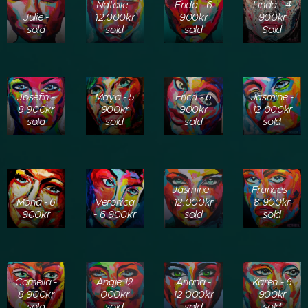
Natalie -
Frida - 6
Linda - 4
Julie -
12.000kr
900kr
900kr
sold
sold
sold
Sold
Josefin -
Maya - 5
Erica - 6
Jasmine -
8 900kr
900kr
900kr
12 000kr
sold
sold
sold
sold
Jasmine -
Frances -
Mona - 6
Veronica
12.000kr
8 900kr
900kr
- 6 900kr
sold
sold
Cornelia -
Angie 12
Ariana -
Karen - 6
8 900kr
000kr
12 000kr
900kr
sold
sold
sold
sold