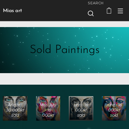
SEARCH
Mias art
Sold Paintings
Arlette -
Miss July
Linn - 18
June - 18
30 000kr
- 18
000kr
000kr
sold
000kr
sold
sold