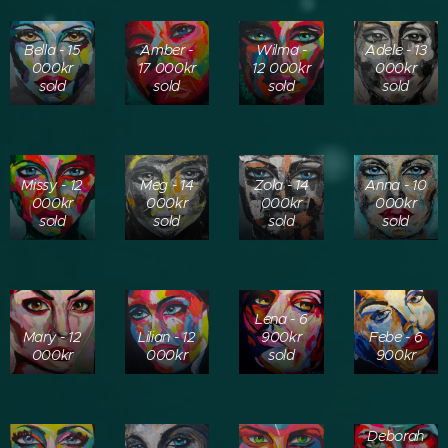
Bella - 15
Amber -
Wilma -
Adele - 13
000kr
17 000kr
12 000kr
000kr
sold
sold
sold
sold
Missy - 12
Meg - 14
Zola - 14
Anna - 10
000kr
000kr
000kr
000kr
sold
sold
sold
sold
Lena - 6
Mary - 12
Lilian - 12
900kr
Febe - 6
000kr
000kr
sold
900kr
Deborah