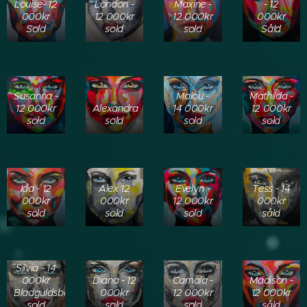
Louise- 12
London -
Maxine -
- 12
000kr
12 000kr
12 000kr
000kr
Sold
sold
sold
Såld
Susanna -
Malou -
Mathilda -
12 000kr
Alexandra
14 000kr
12 000kr
sold
sold
sold
sold
Ida - 12
Alex 12
Evelyn -
Tess - 14
000kr
000kr
12 000kr
000kr
sold
sold
sold
såld
Silvia - 14
000kr
Diana - 12
Camala -
Madison -
Bladguldsbakgrund
000kr
12 000kr
12 000kr
sold
sold
sold
såld