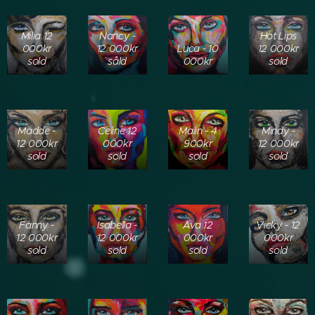
Milia 12
Nancy -
Hot Lips
000kr
12 000kr
Luca - 10
12 000kr
sold
såld
000kr
sold
Madde -
Celine 12
Malin - 4
Mindy -
12 000kr
000kr
900kr
12 000kr
sold
sold
sold
sold
Fanny -
Isabella -
Ava 12
Vicky - 12
12 000kr
12 000kr
000kr
000kr
sold
sold
sold
sold