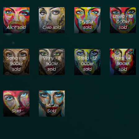
Emilia - 10
Crystal -
000kr
Alice sold
Cleo sold
sold
sold
Sonia - -8
Vinny - 8
Stella - 12
Paris - 4
900kr
900kr
000kr
900kr
sold
sold
sold
sold
Ms J -
Sold
Sold